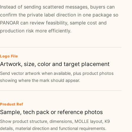
Instead of sending scattered messages, buyers can
confirm the private label direction in one package so
PANOAR can review feasibility, sample cost and
production risk more efficiently.
Logo File
Artwork, size, color and target placement
Send vector artwork when available, plus product photos
showing where the mark should appear.
Product Ref
Sample, tech pack or reference photos
Show product structure, dimensions, MOLLE layout, K9
details, material direction and functional requirements.