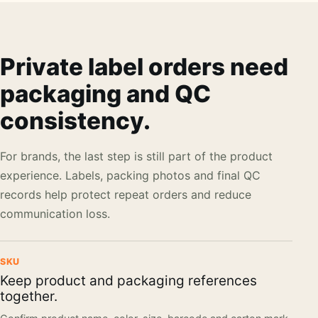
Private label orders need
packaging and QC
consistency.
For brands, the last step is still part of the product
experience. Labels, packing photos and final QC
records help protect repeat orders and reduce
communication loss.
SKU
Keep product and packaging references
together.