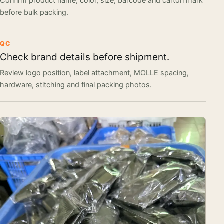
Confirm product name, color, size, barcode and carton mark
before bulk packing.
QC
Check brand details before shipment.
Review logo position, label attachment, MOLLE spacing,
hardware, stitching and final packing photos.