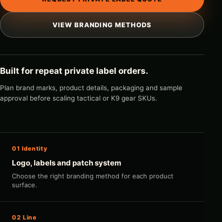
VIEW BRANDING METHODS
Built for repeat private label orders.
Plan brand marks, product details, packaging and sample
approval before scaling tactical or K9 gear SKUs.
01 Identity
Logo, labels and patch system
Choose the right branding method for each product
surface.
02 Line