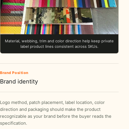
Material, webbing, trim and color direction help keep private
label product lines consistent across SKUs.
Brand Position
Brand identity
Logo method, patch placement, label location, color
direction and packaging should make the product
recognizable as your brand before the buyer reads the
specification.