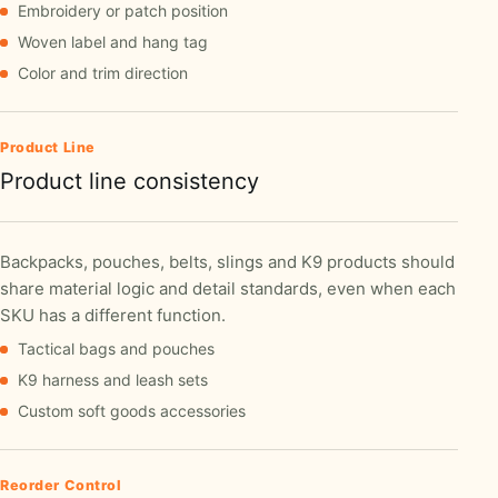
Embroidery or patch position
Woven label and hang tag
Color and trim direction
Product Line
Product line consistency
Backpacks, pouches, belts, slings and K9 products should
share material logic and detail standards, even when each
SKU has a different function.
Tactical bags and pouches
K9 harness and leash sets
Custom soft goods accessories
Reorder Control