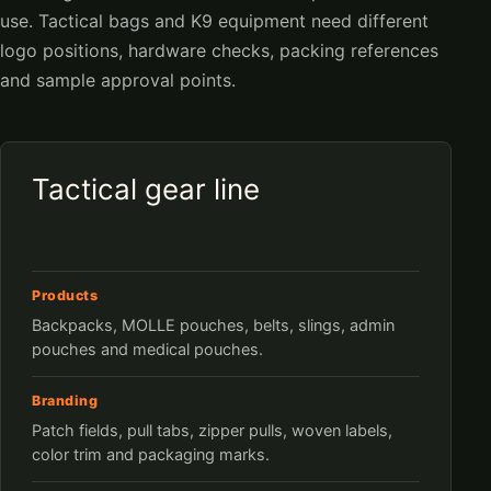
use. Tactical bags and K9 equipment need different
logo positions, hardware checks, packing references
and sample approval points.
Tactical gear line
Products
Backpacks, MOLLE pouches, belts, slings, admin
pouches and medical pouches.
Branding
Patch fields, pull tabs, zipper pulls, woven labels,
color trim and packaging marks.