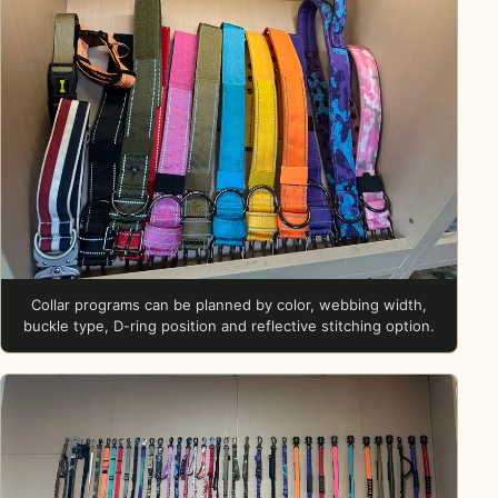
Collar programs can be planned by color, webbing width,
buckle type, D-ring position and reflective stitching option.