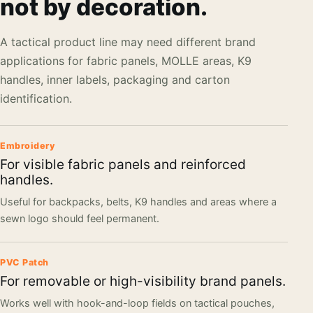
not by decoration.
A tactical product line may need different brand
applications for fabric panels, MOLLE areas, K9
handles, inner labels, packaging and carton
identification.
Embroidery
For visible fabric panels and reinforced
handles.
Useful for backpacks, belts, K9 handles and areas where a
sewn logo should feel permanent.
PVC Patch
For removable or high-visibility brand panels.
Works well with hook-and-loop fields on tactical pouches,