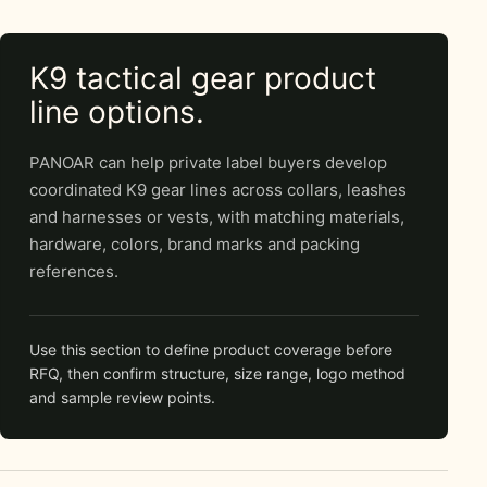
K9 tactical gear product
line options.
PANOAR can help private label buyers develop
coordinated K9 gear lines across collars, leashes
and harnesses or vests, with matching materials,
hardware, colors, brand marks and packing
references.
Use this section to define product coverage before
RFQ, then confirm structure, size range, logo method
and sample review points.