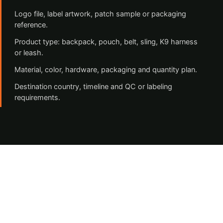
Logo file, label artwork, patch sample or packaging
reference.
Product type: backpack, pouch, belt, sling, K9 harness
or leash.
Material, color, hardware, packaging and quantity plan.
Destination country, timeline and QC or labeling
requirements.