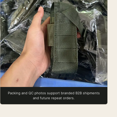
Packing and QC photos support branded B2B shipments
and future repeat orders.