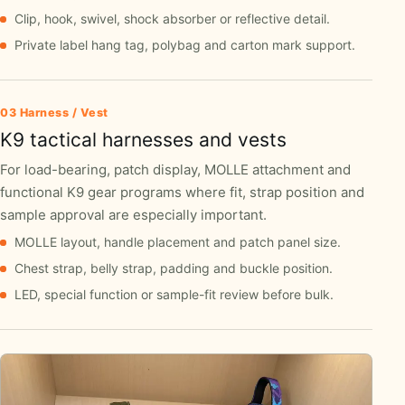
Clip, hook, swivel, shock absorber or reflective detail.
Private label hang tag, polybag and carton mark support.
03 Harness / Vest
K9 tactical harnesses and vests
For load-bearing, patch display, MOLLE attachment and
functional K9 gear programs where fit, strap position and
sample approval are especially important.
MOLLE layout, handle placement and patch panel size.
Chest strap, belly strap, padding and buckle position.
LED, special function or sample-fit review before bulk.