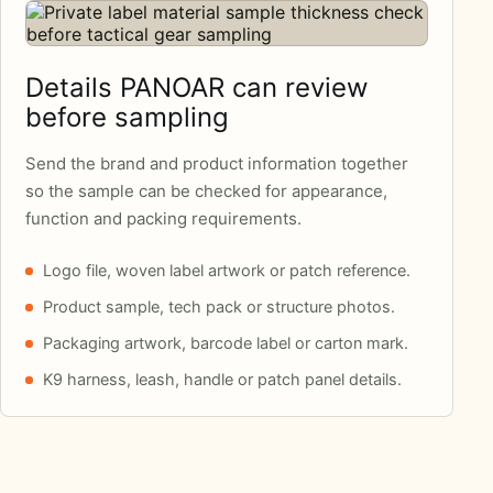
Details PANOAR can review
before sampling
Send the brand and product information together
so the sample can be checked for appearance,
function and packing requirements.
Logo file, woven label artwork or patch reference.
Product sample, tech pack or structure photos.
Packaging artwork, barcode label or carton mark.
K9 harness, leash, handle or patch panel details.