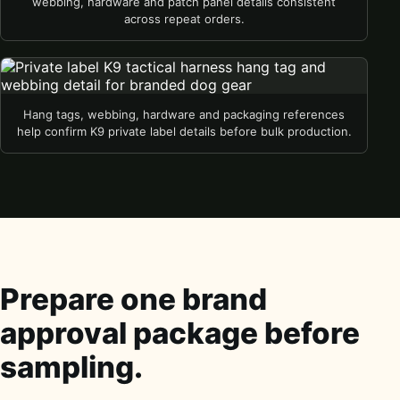
webbing, hardware and patch panel details consistent
across repeat orders.
Hang tags, webbing, hardware and packaging references
help confirm K9 private label details before bulk production.
Prepare one brand
approval package before
sampling.