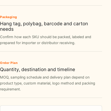
Packaging
Hang tag, polybag, barcode and carton
needs
Confirm how each SKU should be packed, labeled and
prepared for importer or distributor receiving.
Order Plan
Quantity, destination and timeline
MOQ, sampling schedule and delivery plan depend on
product type, custom material, logo method and packing
requirement.