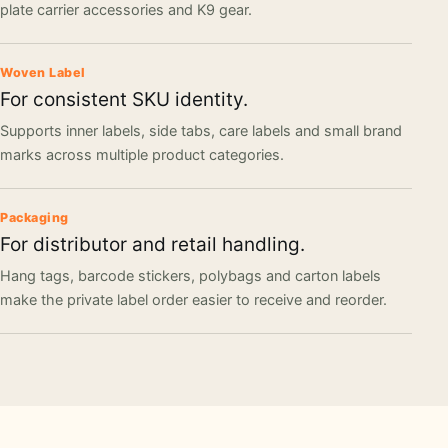
plate carrier accessories and K9 gear.
Woven Label
For consistent SKU identity.
Supports inner labels, side tabs, care labels and small brand
marks across multiple product categories.
Packaging
For distributor and retail handling.
Hang tags, barcode stickers, polybags and carton labels
make the private label order easier to receive and reorder.