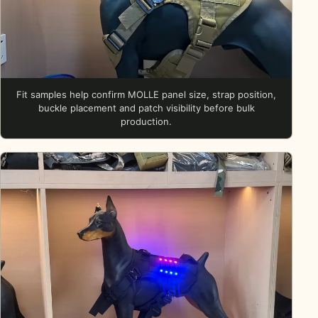
Fit samples help confirm MOLLE panel size, strap position,
buckle placement and patch visibility before bulk
production.