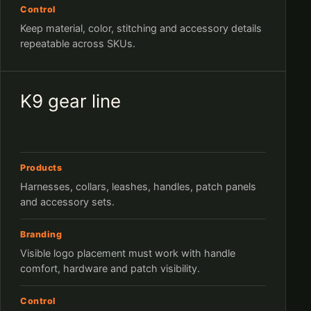
Control
Keep material, color, stitching and accessory details
repeatable across SKUs.
K9 gear line
Products
Harnesses, collars, leashes, handles, patch panels
and accessory sets.
Branding
Visible logo placement must work with handle
comfort, hardware and patch visibility.
Control