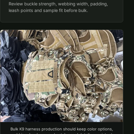
Review buckle strength, webbing width, padding,
leash points and sample fit before bulk.
Bulk K9 harness production should keep color options,