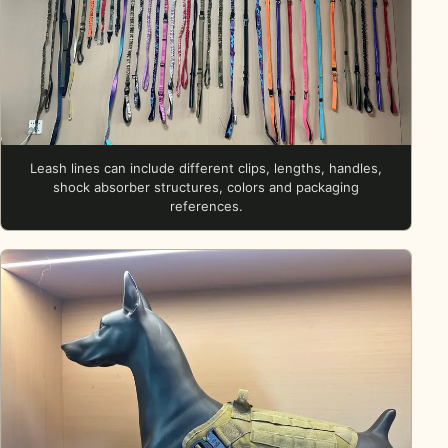
Leash lines can include different clips, lengths, handles,
shock absorber structures, colors and packaging
references.