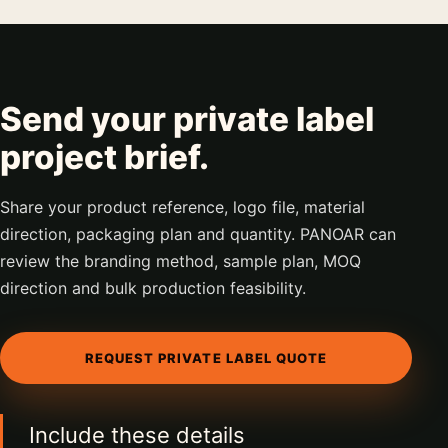
Send your private label
project brief.
Share your product reference, logo file, material
direction, packaging plan and quantity. PANOAR can
review the branding method, sample plan, MOQ
direction and bulk production feasibility.
REQUEST PRIVATE LABEL QUOTE
Include these details