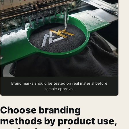
Brand marks should be tested on real material before
sample approval.
Choose branding
methods by product use,