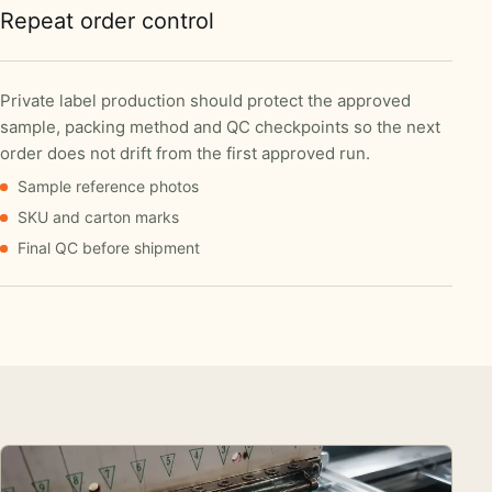
Repeat order control
Private label production should protect the approved
sample, packing method and QC checkpoints so the next
order does not drift from the first approved run.
Sample reference photos
SKU and carton marks
Final QC before shipment