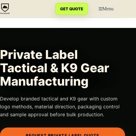
Skip
to
Menu
GET QUOTE
content
Private Label
Tactical & K9 Gear
Manufacturing
Develop branded tactical and K9 gear with custom
logo methods, material direction, packaging control
and sample approval before bulk production.
REQUEST PRIVATE LABEL QUOTE