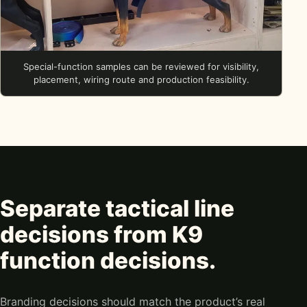
Special-function samples can be reviewed for visibility,
placement, wiring route and production feasibility.
Separate tactical line
decisions from K9
function decisions.
Branding decisions should match the product’s real