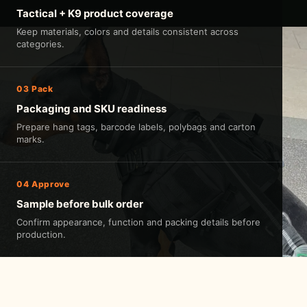
Tactical + K9 product coverage
Keep materials, colors and details consistent across
categories.
03 Pack
Packaging and SKU readiness
Prepare hang tags, barcode labels, polybags and carton
marks.
04 Approve
Sample before bulk order
Confirm appearance, function and packing details before
production.