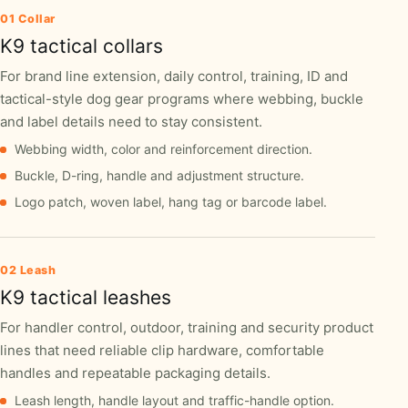
01 Collar
K9 tactical collars
For brand line extension, daily control, training, ID and
tactical-style dog gear programs where webbing, buckle
and label details need to stay consistent.
Webbing width, color and reinforcement direction.
Buckle, D-ring, handle and adjustment structure.
Logo patch, woven label, hang tag or barcode label.
02 Leash
K9 tactical leashes
For handler control, outdoor, training and security product
lines that need reliable clip hardware, comfortable
handles and repeatable packaging details.
Leash length, handle layout and traffic-handle option.