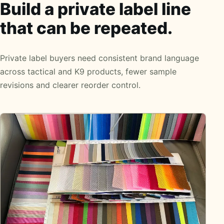
Build a private label line
that can be repeated.
Private label buyers need consistent brand language
across tactical and K9 products, fewer sample
revisions and clearer reorder control.